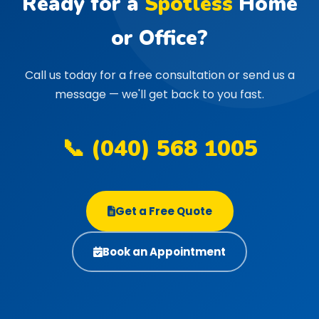
Ready for a
Spotless
Home
or Office?
Call us today for a free consultation or send us a
message — we'll get back to you fast.
📞 (040) 568 1005
Get a Free Quote
Book an Appointment