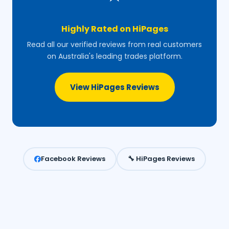
Highly Rated on HiPages
Read all our verified reviews from real customers
on Australia's leading trades platform.
View HiPages Reviews
Facebook Reviews
🔧 HiPages Reviews