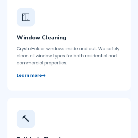
🪟
Window Cleaning
Crystal-clear windows inside and out. We safely
clean all window types for both residential and
commercial properties.
Learn more
🔨