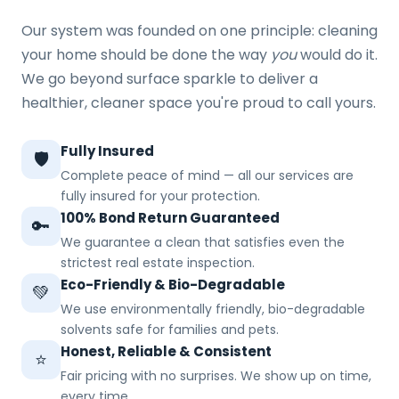
Our system was founded on one principle: cleaning
your home should be done the way
you
would do it.
We go beyond surface sparkle to deliver a
healthier, cleaner space you're proud to call yours.
Fully Insured
🛡️
Complete peace of mind — all our services are
fully insured for your protection.
100% Bond Return Guaranteed
🔑
We guarantee a clean that satisfies even the
strictest real estate inspection.
Eco-Friendly & Bio-Degradable
💚
We use environmentally friendly, bio-degradable
solvents safe for families and pets.
Honest, Reliable & Consistent
⭐
Fair pricing with no surprises. We show up on time,
every time.