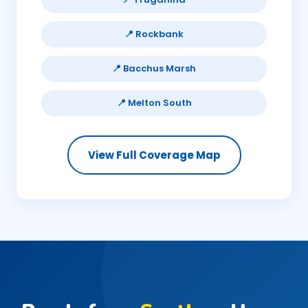
📍 Rockbank
📍 Bacchus Marsh
📍 Melton South
View Full Coverage Map