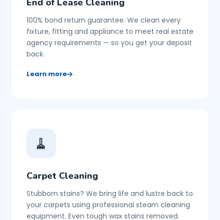
End of Lease Cleaning
100% bond return guarantee. We clean every
fixture, fitting and appliance to meet real estate
agency requirements — so you get your deposit
back.
Learn more
🧹
Carpet Cleaning
Stubborn stains? We bring life and lustre back to
your carpets using professional steam cleaning
equipment. Even tough wax stains removed.