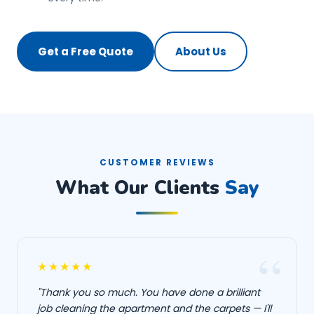
Get a Free Quote
About Us
CUSTOMER REVIEWS
What Our Clients
Say
★★★★★
"Thank you so much. You have done a brilliant
job cleaning the apartment and the carpets — I'll