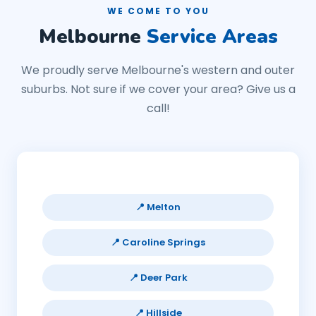
WE COME TO YOU
Melbourne
Service Areas
We proudly serve Melbourne's western and outer
suburbs. Not sure if we cover your area? Give us a
call!
📍 Melton
📍 Caroline Springs
📍 Deer Park
📍 Hillside