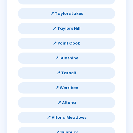
📍 Taylors Lakes
📍 Taylors Hill
📍 Point Cook
📍 Sunshine
📍 Tarneit
📍 Werribee
📍 Altona
📍 Altona Meadows
📍 Sunbury