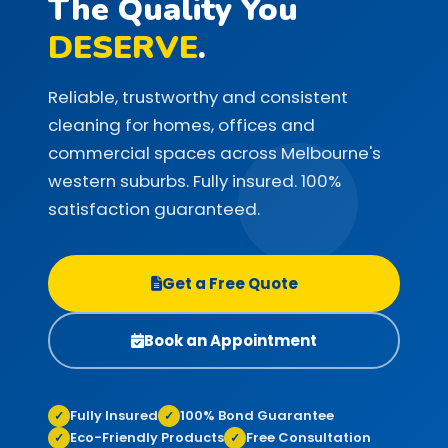
The Quality You
DESERVE
.
Reliable, trustworthy and consistent
cleaning for homes, offices and
commercial spaces across Melbourne's
western suburbs. Fully insured. 100%
satisfaction guaranteed.
Get a Free Quote
Book an Appointment
Fully Insured
100% Bond Guarantee
✓
✓
Eco-Friendly Products
Free Consultation
✓
✓