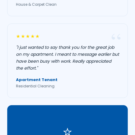
House & Carpet Clean
★★★★★
"I just wanted to say thank you for the great job
on my apartment. I meant to message earlier but
have been busy with work. Really appreciated
the effort."
Apartment Tenant
Residential Cleaning
⭐