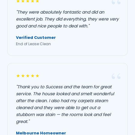
★★★★★
"They were absolutely fantastic and did an
excellent job. They did everything, they were very
good and nice people to deal with."
Verified Customer
End of Lease Clean
★★★★★
"Thank you to Success and the team for great
service. The house looked and smelt wonderful
after the clean. I also had my carpets steam
cleaned and they were able to get out a
stubborn wax stain — the rooms look and feel
great."
Melbourne Homeowner