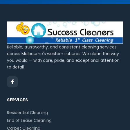
Reliable, trustworthy, and consistent cleaning services
across Melbourne's western suburbs. We clean the way
you would — with care, pride, and exceptional attention
to detail.
SERVICES
Residential Cleaning
End of Lease Cleaning
Carpet Cleaning