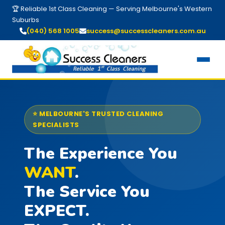
🏆 Reliable 1st Class Cleaning — Serving Melbourne's Western
Suburbs
(040) 568 1005
success@successcleaners.com.au
⭐ MELBOURNE'S TRUSTED CLEANING
SPECIALISTS
The Experience You
WANT
.
The Service You
EXPECT.