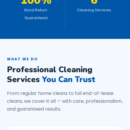
100%
6
Bond Return
Cleaning Services
Guaranteed
WHAT WE DO
Professional Cleaning
Services
You Can Trust
From regular home cleans to full end-of-lease
cleans, we cover it all — with care, professionalism,
and guaranteed results.