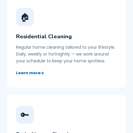
🏠
Residential Cleaning
Regular home cleaning tailored to your lifestyle.
Daily, weekly or fortnightly — we work around
your schedule to keep your home spotless.
Learn more
🔑