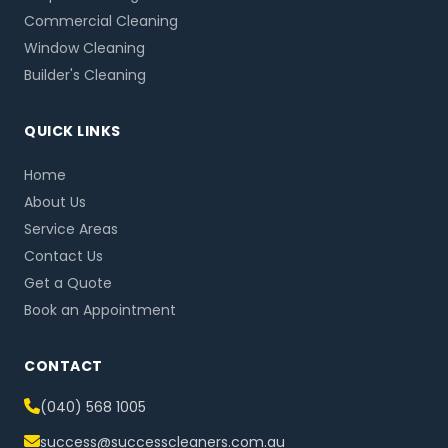
Commercial Cleaning
Window Cleaning
Builder's Cleaning
QUICK LINKS
Home
About Us
Service Areas
Contact Us
Get a Quote
Book an Appointment
CONTACT
(040) 568 1005
success@successcleaners.com.au