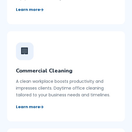
Learn more
🏢
Commercial Cleaning
A clean workplace boosts productivity and
impresses clients. Daytime office cleaning
tailored to your business needs and timelines.
Learn more