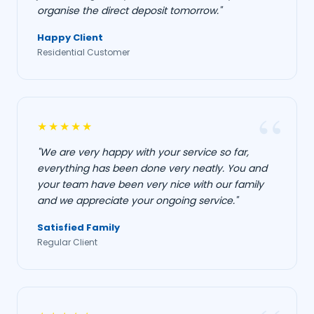
organise the direct deposit tomorrow."
Happy Client
Residential Customer
★★★★★
"We are very happy with your service so far,
everything has been done very neatly. You and
your team have been very nice with our family
and we appreciate your ongoing service."
Satisfied Family
Regular Client