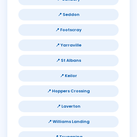
📍 Seddon
📍 Footscray
📍 Yarraville
📍 St Albans
📍 Keilor
📍 Hoppers Crossing
📍 Laverton
📍 Williams Landing
📍 Truganina