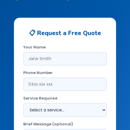
📋 Request a Free Quote
Your Name
Phone Number
Service Required
Brief Message (optional)