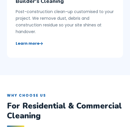
Builder's Cleaning
Post-construction clean-up customised to your
project. We remove dust, debris and
construction residue so your site shines at
handover.
Learn more
WHY CHOOSE US
For Residential & Commercial
Cleaning