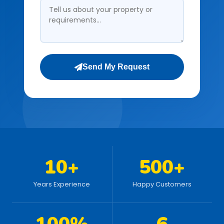
Send My Request
10+
500+
Years Experience
Happy Customers