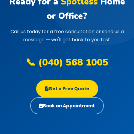
Ready for a
Spotless
Home
or Office?
Call us today for a free consultation or send us a
message — we'll get back to you fast.
📞 (040) 568 1005
Get a Free Quote
Book an Appointment