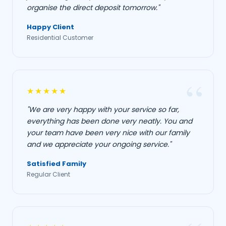
organise the direct deposit tomorrow."
Happy Client
Residential Customer
★★★★★
"We are very happy with your service so far,
everything has been done very neatly. You and
your team have been very nice with our family
and we appreciate your ongoing service."
Satisfied Family
Regular Client