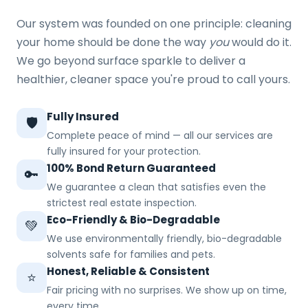
Our system was founded on one principle: cleaning
your home should be done the way
you
would do it.
We go beyond surface sparkle to deliver a
healthier, cleaner space you're proud to call yours.
Fully Insured
🛡️
Complete peace of mind — all our services are
fully insured for your protection.
100% Bond Return Guaranteed
🔑
We guarantee a clean that satisfies even the
strictest real estate inspection.
Eco-Friendly & Bio-Degradable
💚
We use environmentally friendly, bio-degradable
solvents safe for families and pets.
Honest, Reliable & Consistent
⭐
Fair pricing with no surprises. We show up on time,
every time.