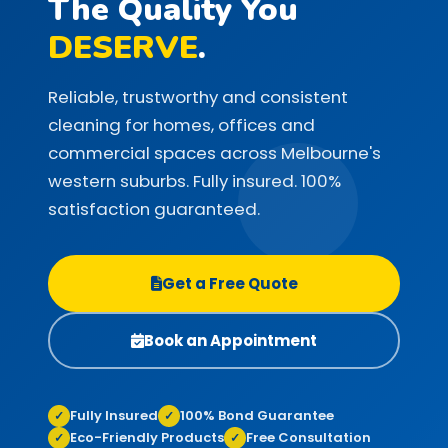
The Quality You
DESERVE
.
Reliable, trustworthy and consistent
cleaning for homes, offices and
commercial spaces across Melbourne's
western suburbs. Fully insured. 100%
satisfaction guaranteed.
Get a Free Quote
Book an Appointment
Fully Insured
100% Bond Guarantee
✓
✓
Eco-Friendly Products
Free Consultation
✓
✓