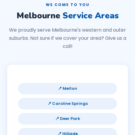
WE COME TO YOU
Melbourne
Service Areas
We proudly serve Melbourne's western and outer
suburbs. Not sure if we cover your area? Give us a
call!
📍 Melton
📍 Caroline Springs
📍 Deer Park
📍 Hillside