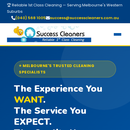
🏆 Reliable 1st Class Cleaning — Serving Melbourne's Western
Suburbs
(040) 568 1005
success@successcleaners.com.au
⭐ MELBOURNE'S TRUSTED CLEANING
SPECIALISTS
The Experience You
WANT
.
The Service You
EXPECT.