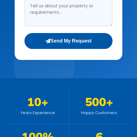
Send My Request
10+
500+
Years Experience
Happy Customers