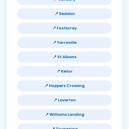
📍 Seddon
📍 Footscray
📍 Yarraville
📍 St Albans
📍 Keilor
📍 Hoppers Crossing
📍 Laverton
📍 Williams Landing
📍 Truganina