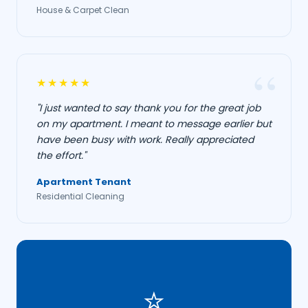
House & Carpet Clean
★★★★★
"I just wanted to say thank you for the great job
on my apartment. I meant to message earlier but
have been busy with work. Really appreciated
the effort."
Apartment Tenant
Residential Cleaning
⭐