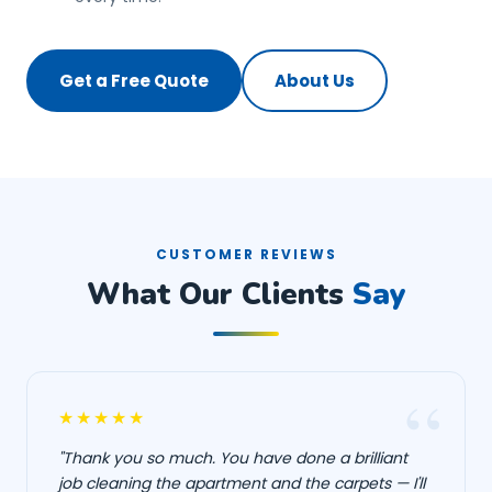
Get a Free Quote
About Us
CUSTOMER REVIEWS
What Our Clients
Say
★★★★★
"Thank you so much. You have done a brilliant
job cleaning the apartment and the carpets — I'll