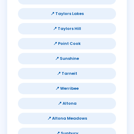
📍 Taylors Lakes
📍 Taylors Hill
📍 Point Cook
📍 Sunshine
📍 Tarneit
📍 Werribee
📍 Altona
📍 Altona Meadows
📍 Sunbury