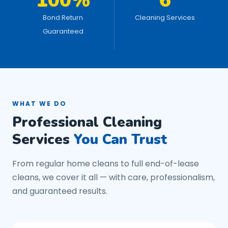
100%
6
Bond Return
Cleaning Services
Guaranteed
WHAT WE DO
Professional Cleaning
Services
You Can Trust
From regular home cleans to full end-of-lease
cleans, we cover it all — with care, professionalism,
and guaranteed results.