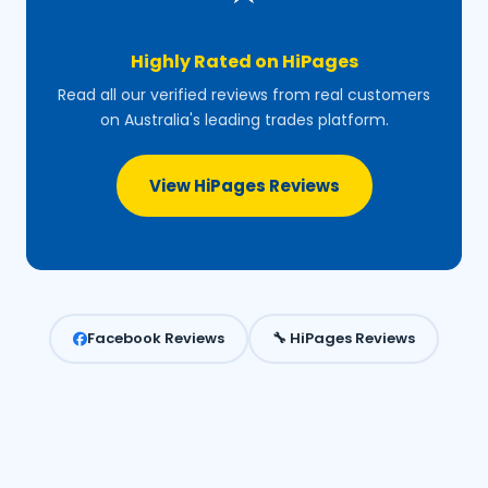
Highly Rated on HiPages
Read all our verified reviews from real customers
on Australia's leading trades platform.
View HiPages Reviews
Facebook Reviews
🔧 HiPages Reviews