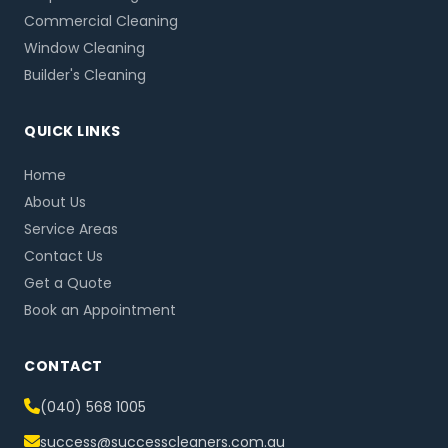
Commercial Cleaning
Window Cleaning
Builder's Cleaning
QUICK LINKS
Home
About Us
Service Areas
Contact Us
Get a Quote
Book an Appointment
CONTACT
(040) 568 1005
success@successcleaners.com.au