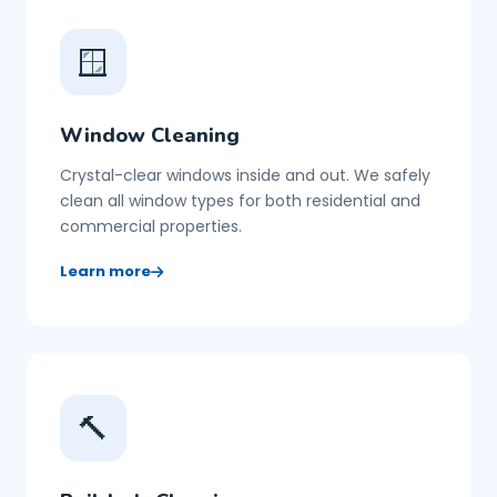
🪟
Window Cleaning
Crystal-clear windows inside and out. We safely
clean all window types for both residential and
commercial properties.
Learn more
🔨