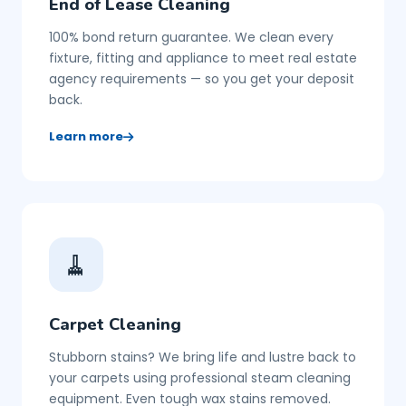
End of Lease Cleaning
100% bond return guarantee. We clean every
fixture, fitting and appliance to meet real estate
agency requirements — so you get your deposit
back.
Learn more
🧹
Carpet Cleaning
Stubborn stains? We bring life and lustre back to
your carpets using professional steam cleaning
equipment. Even tough wax stains removed.