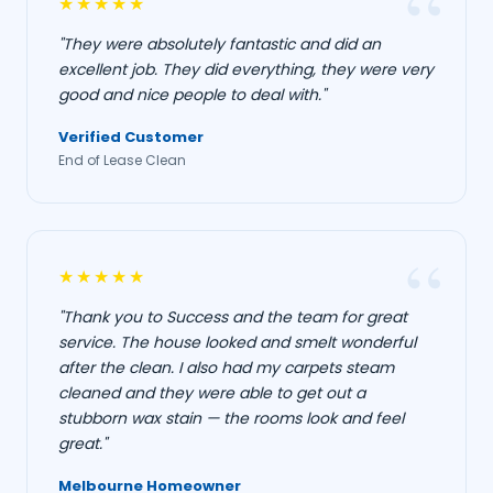
★★★★★
"They were absolutely fantastic and did an
excellent job. They did everything, they were very
good and nice people to deal with."
Verified Customer
End of Lease Clean
★★★★★
"Thank you to Success and the team for great
service. The house looked and smelt wonderful
after the clean. I also had my carpets steam
cleaned and they were able to get out a
stubborn wax stain — the rooms look and feel
great."
Melbourne Homeowner