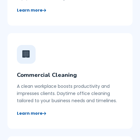
Learn more
🏢
Commercial Cleaning
A clean workplace boosts productivity and
impresses clients. Daytime office cleaning
tailored to your business needs and timelines.
Learn more