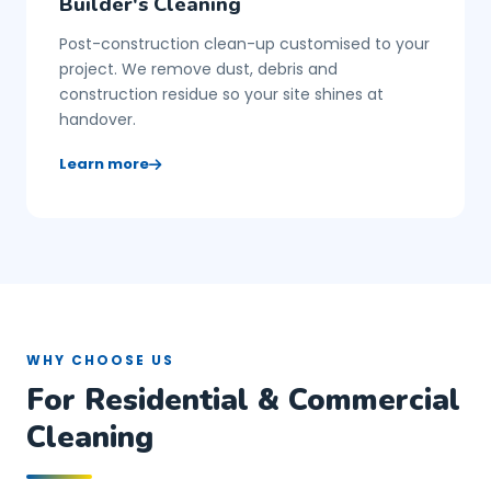
Builder's Cleaning
Post-construction clean-up customised to your
project. We remove dust, debris and
construction residue so your site shines at
handover.
Learn more
WHY CHOOSE US
For Residential & Commercial
Cleaning