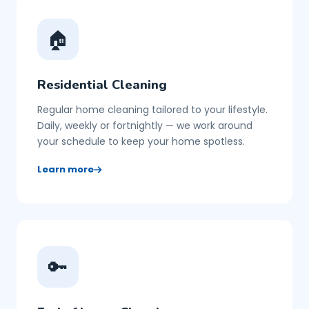
🏠
Residential Cleaning
Regular home cleaning tailored to your lifestyle.
Daily, weekly or fortnightly — we work around
your schedule to keep your home spotless.
Learn more
🔑