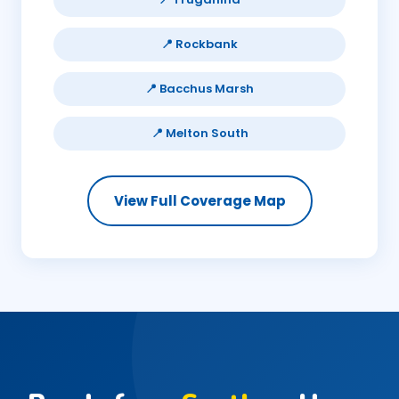
📍 Rockbank
📍 Bacchus Marsh
📍 Melton South
View Full Coverage Map