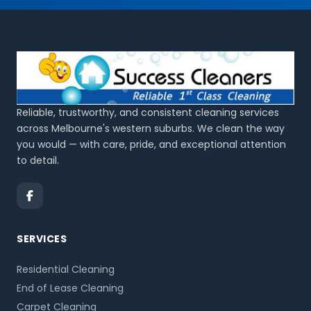
Reliable, trustworthy, and consistent cleaning services
across Melbourne's western suburbs. We clean the way
you would — with care, pride, and exceptional attention
to detail.
SERVICES
Residential Cleaning
End of Lease Cleaning
Carpet Cleaning