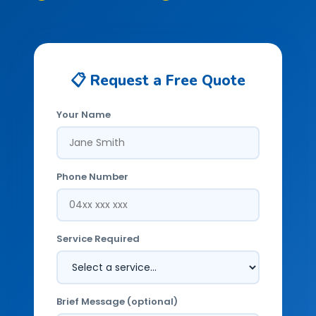
📋 Request a Free Quote
Your Name
Phone Number
Service Required
Brief Message (optional)