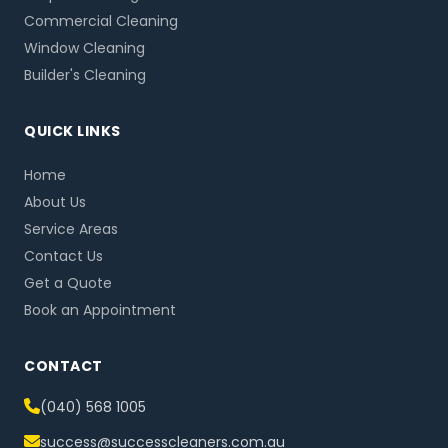
Commercial Cleaning
Window Cleaning
Builder's Cleaning
QUICK LINKS
Home
About Us
Service Areas
Contact Us
Get a Quote
Book an Appointment
CONTACT
(040) 568 1005
success@successcleaners.com.au