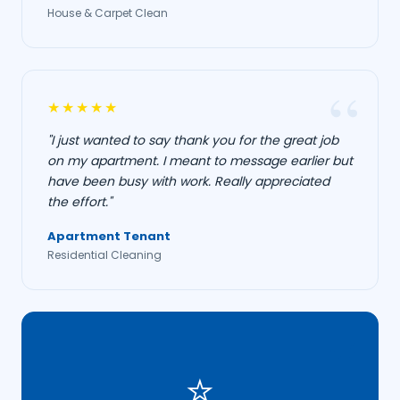
House & Carpet Clean
★★★★★
"I just wanted to say thank you for the great job
on my apartment. I meant to message earlier but
have been busy with work. Really appreciated
the effort."
Apartment Tenant
Residential Cleaning
⭐