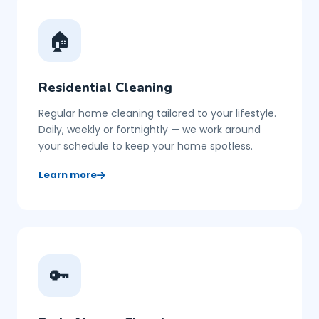
🏠
Residential Cleaning
Regular home cleaning tailored to your lifestyle.
Daily, weekly or fortnightly — we work around
your schedule to keep your home spotless.
Learn more
🔑