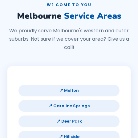
WE COME TO YOU
Melbourne
Service Areas
We proudly serve Melbourne's western and outer
suburbs. Not sure if we cover your area? Give us a
call!
📍 Melton
📍 Caroline Springs
📍 Deer Park
📍 Hillside