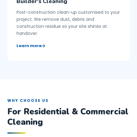
Builder's Cleaning
Post-construction clean-up customised to your
project. We remove dust, debris and
construction residue so your site shines at
handover.
Learn more
WHY CHOOSE US
For Residential & Commercial
Cleaning