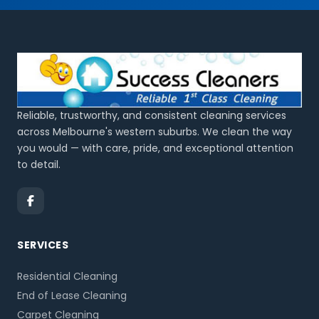
Reliable, trustworthy, and consistent cleaning services
across Melbourne's western suburbs. We clean the way
you would — with care, pride, and exceptional attention
to detail.
SERVICES
Residential Cleaning
End of Lease Cleaning
Carpet Cleaning