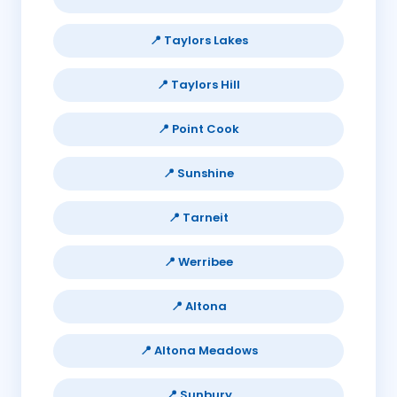
📍 Taylors Lakes
📍 Taylors Hill
📍 Point Cook
📍 Sunshine
📍 Tarneit
📍 Werribee
📍 Altona
📍 Altona Meadows
📍 Sunbury