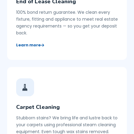
End of Lease Cleaning
100% bond return guarantee. We clean every
fixture, fitting and appliance to meet real estate
agency requirements — so you get your deposit
back.
Learn more
🧹
Carpet Cleaning
Stubborn stains? We bring life and lustre back to
your carpets using professional steam cleaning
equipment. Even tough wax stains removed.