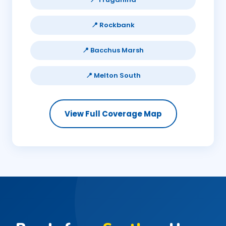
📍 Rockbank
📍 Bacchus Marsh
📍 Melton South
View Full Coverage Map