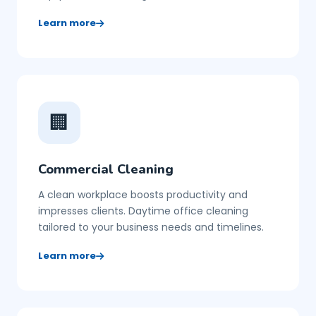
Learn more
🏢
Commercial Cleaning
A clean workplace boosts productivity and
impresses clients. Daytime office cleaning
tailored to your business needs and timelines.
Learn more