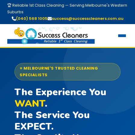
🏆 Reliable 1st Class Cleaning — Serving Melbourne's Western
Suburbs
(040) 568 1005
success@successcleaners.com.au
⭐ MELBOURNE'S TRUSTED CLEANING
SPECIALISTS
The Experience You
WANT
.
The Service You
EXPECT.