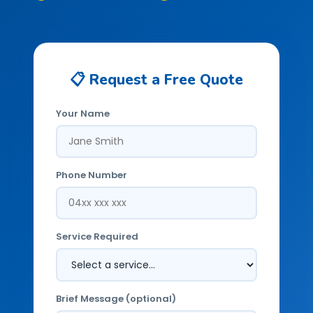
📋 Request a Free Quote
Your Name
Phone Number
Service Required
Brief Message (optional)