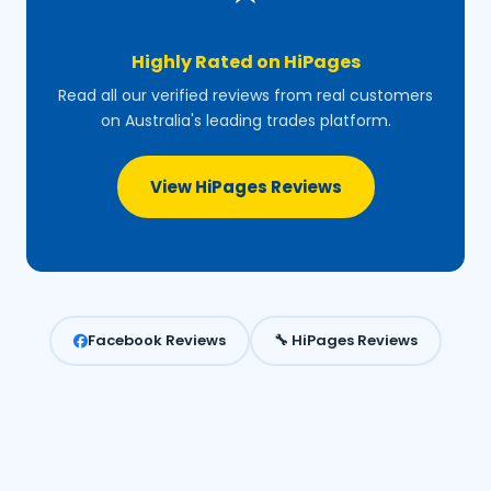
Highly Rated on HiPages
Read all our verified reviews from real customers
on Australia's leading trades platform.
View HiPages Reviews
Facebook Reviews
🔧 HiPages Reviews