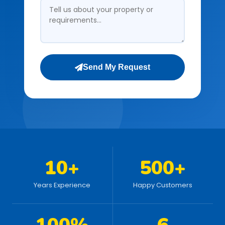
Send My Request
10+
500+
Years Experience
Happy Customers