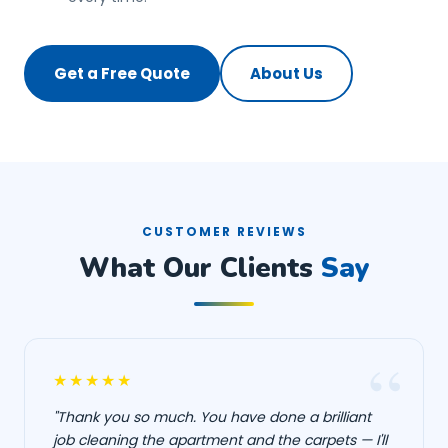
Get a Free Quote
About Us
CUSTOMER REVIEWS
What Our Clients
Say
★★★★★
"Thank you so much. You have done a brilliant
job cleaning the apartment and the carpets — I'll