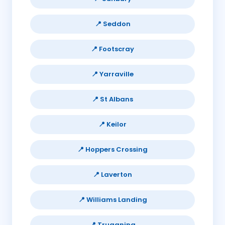
📍 Seddon
📍 Footscray
📍 Yarraville
📍 St Albans
📍 Keilor
📍 Hoppers Crossing
📍 Laverton
📍 Williams Landing
📍 Truganina