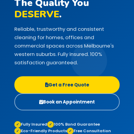
The Quality You
DESERVE
.
Reliable, trustworthy and consistent
cleaning for homes, offices and
commercial spaces across Melbourne's
western suburbs. Fully insured. 100%
satisfaction guaranteed.
Get a Free Quote
Book an Appointment
Fully Insured
100% Bond Guarantee
✓
✓
Eco-Friendly Products
Free Consultation
✓
✓