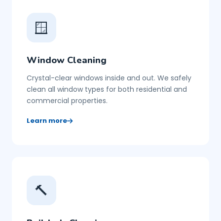
🪟
Window Cleaning
Crystal-clear windows inside and out. We safely
clean all window types for both residential and
commercial properties.
Learn more
🔨