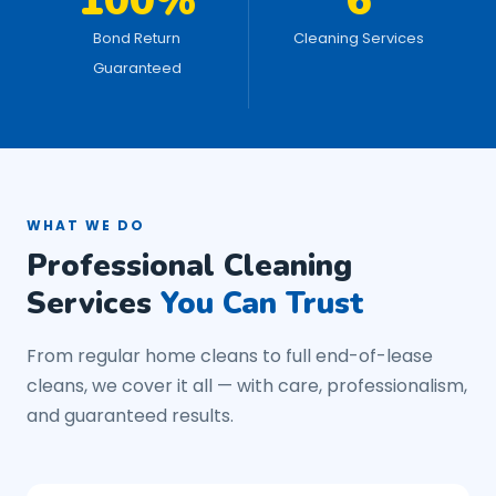
100%
6
Bond Return
Cleaning Services
Guaranteed
WHAT WE DO
Professional Cleaning
Services
You Can Trust
From regular home cleans to full end-of-lease
cleans, we cover it all — with care, professionalism,
and guaranteed results.