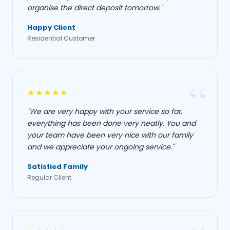
organise the direct deposit tomorrow."
Happy Client
Residential Customer
★★★★★
"We are very happy with your service so far,
everything has been done very neatly. You and
your team have been very nice with our family
and we appreciate your ongoing service."
Satisfied Family
Regular Client