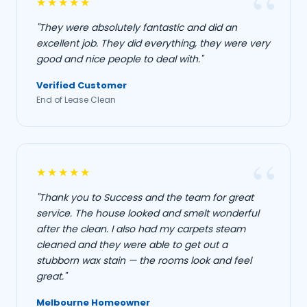
★★★★★
"They were absolutely fantastic and did an
excellent job. They did everything, they were very
good and nice people to deal with."
Verified Customer
End of Lease Clean
★★★★★
"Thank you to Success and the team for great
service. The house looked and smelt wonderful
after the clean. I also had my carpets steam
cleaned and they were able to get out a
stubborn wax stain — the rooms look and feel
great."
Melbourne Homeowner