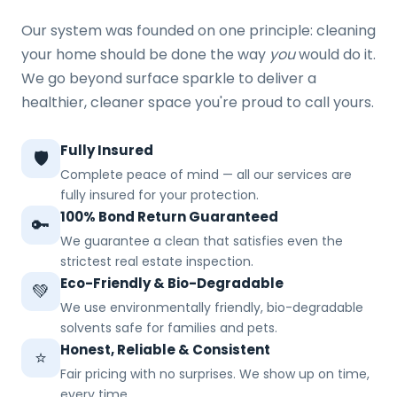
Our system was founded on one principle: cleaning
your home should be done the way
you
would do it.
We go beyond surface sparkle to deliver a
healthier, cleaner space you're proud to call yours.
Fully Insured
🛡️
Complete peace of mind — all our services are
fully insured for your protection.
100% Bond Return Guaranteed
🔑
We guarantee a clean that satisfies even the
strictest real estate inspection.
Eco-Friendly & Bio-Degradable
💚
We use environmentally friendly, bio-degradable
solvents safe for families and pets.
Honest, Reliable & Consistent
⭐
Fair pricing with no surprises. We show up on time,
every time.