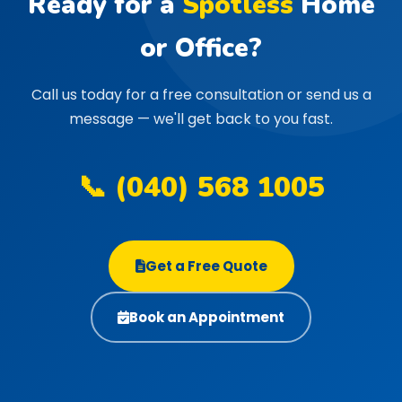
Ready for a
Spotless
Home
or Office?
Call us today for a free consultation or send us a
message — we'll get back to you fast.
📞 (040) 568 1005
Get a Free Quote
Book an Appointment